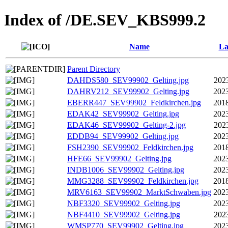
Index of /DE.SEV_KBS999.2
Name
La
Parent Directory
DAHDS580_SEV99902_Gelting.jpg
202
DAHRV212_SEV99902_Gelting.jpg
2023
EBERR447_SEV99902_Feldkirchen.jpg
2018
EDAK42_SEV99902_Gelting.jpg
2023
EDAK46_SEV99902_Gelting-2.jpg
202
EDDB94_SEV99902_Gelting.jpg
2023
FSH2390_SEV99902_Feldkirchen.jpg
2018
HFE66_SEV99902_Gelting.jpg
2023
INDB1006_SEV99902_Gelting.jpg
2023
MMG3288_SEV99902_Feldkirchen.jpg
2018
MRV6163_SEV99902_MarktSchwaben.jpg
2023
NBF3320_SEV99902_Gelting.jpg
2023
NBF4410_SEV99902_Gelting.jpg
202
WMSP770_SEV99902_Gelting.jpg
2023